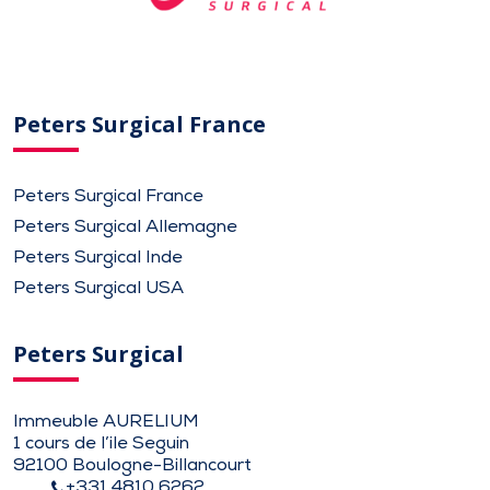
Peters Surgical France
Peters Surgical France
Peters Surgical Allemagne
Peters Surgical Inde
Peters Surgical USA
Peters Surgical
Immeuble AURELIUM
1 cours de l’ile Seguin
92100 Boulogne-Billancourt
+331 4810 6262