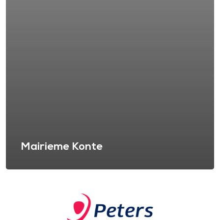
Mairieme Konte