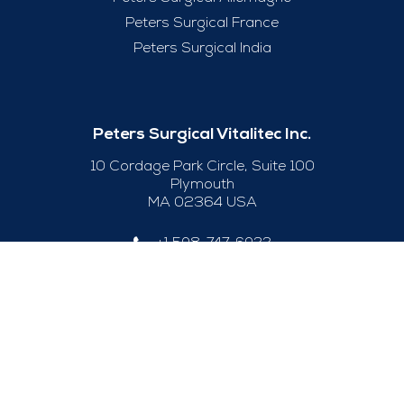
Peters Surgical France
Peters Surgical India
Peters Surgical Vitalitec Inc.
10 Cordage Park Circle, Suite 100
Plymouth
MA 02364 USA
+1 508-747-6033
Useful Links
Legal Notice