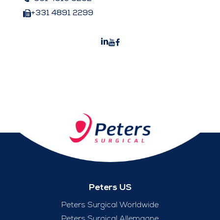
+331 4891 2299
Peters US
Peters Surgical Worldwide
Peters Surgical Allemagne