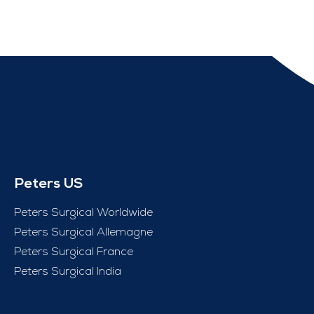
Peters US
Peters Surgical Worldwide
Peters Surgical Allemagne
Peters Surgical France
Peters Surgical India