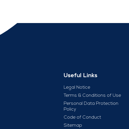
Useful Links
Legal Notice
Terms & Conditions of Use
Personal Data Protection
Policy
Code of Conduct
Sitemap