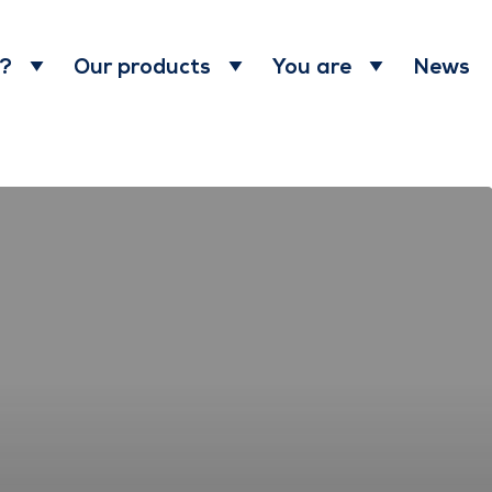
News
 ?
Our products
You are