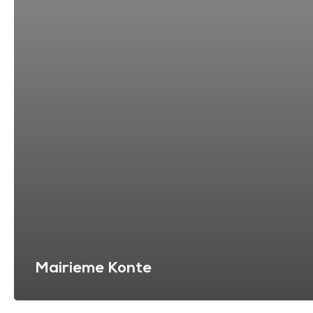
Mairieme Konte