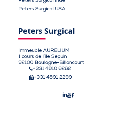
Peters Surgical Inde
Peters Surgical USA
Peters Surgical
Immeuble AURELIUM
1 cours de l’ile Seguin
92100 Boulogne-Billancourt
+331 4810 6262
+331 4891 2299