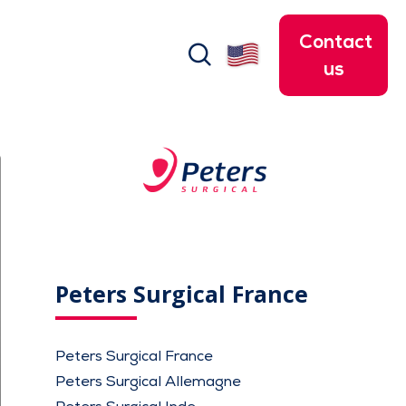
Contact
search
us
Peters Surgical France
Peters Surgical France
Peters Surgical Allemagne