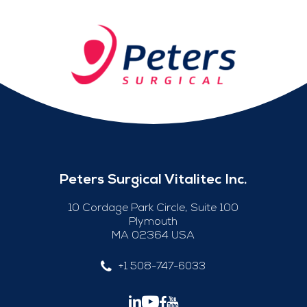
Peters Surgical Vitalitec Inc.
10 Cordage Park Circle, Suite 100
Plymouth
MA 02364 USA
+1 508-747-6033