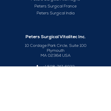
Peters Surgical France
Peters Surgical India
Peters Surgical Vitalitec Inc.
10 Cordage Park Circle, Suite 100
Plymouth
MA 02364 USA
+1 508-747-6033
Useful Links
Legal Notice