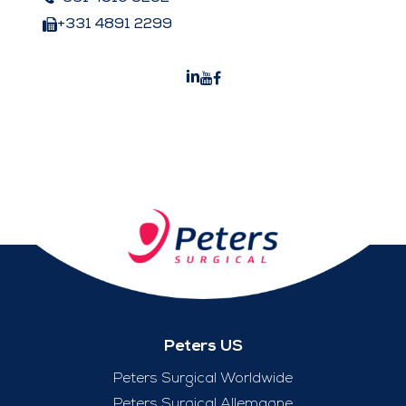
+331 4891 2299
Peters US
Peters Surgical Worldwide
Peters Surgical Allemagne