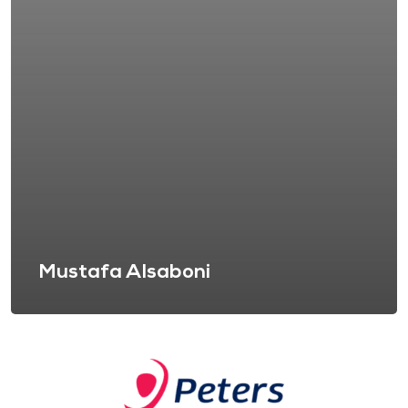
Mustafa Alsaboni