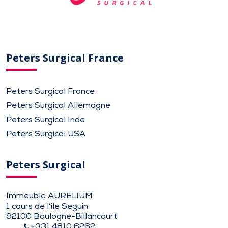
Peters Surgical France
Peters Surgical France
Peters Surgical Allemagne
Peters Surgical Inde
Peters Surgical USA
Peters Surgical
Immeuble AURELIUM
1 cours de l’ile Seguin
92100 Boulogne-Billancourt
+331 4810 6262