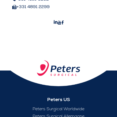
+331 4891 2299
Peters US
Peters Surgical Worldwide
Peters Surgical Allemagne