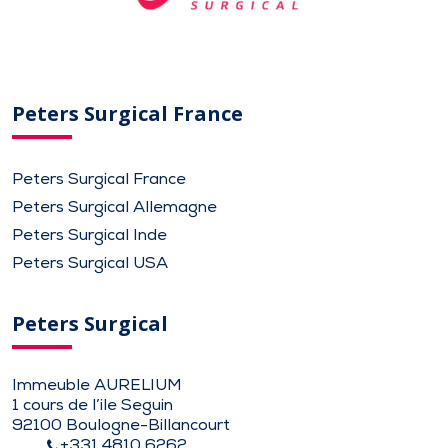
Peters Surgical France
Peters Surgical France
Peters Surgical Allemagne
Peters Surgical Inde
Peters Surgical USA
Peters Surgical
Immeuble AURELIUM
1 cours de l’ile Seguin
92100 Boulogne-Billancourt
+331 4810 6262