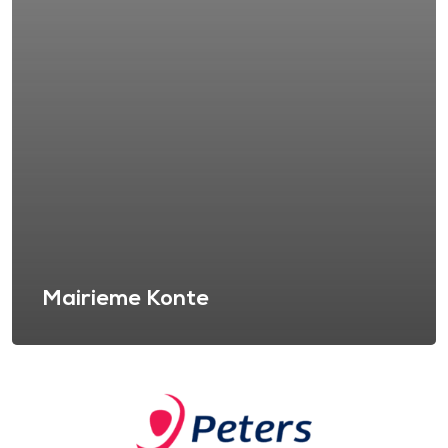
Mairieme Konte