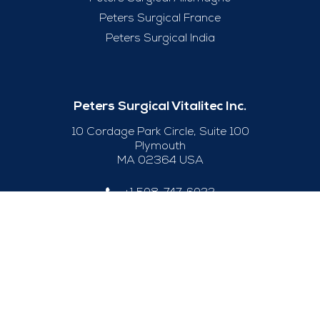
Peters Surgical France
Peters Surgical India
Peters Surgical Vitalitec Inc.
10 Cordage Park Circle, Suite 100
Plymouth
MA 02364 USA
+1 508-747-6033
Useful Links
Legal Notice