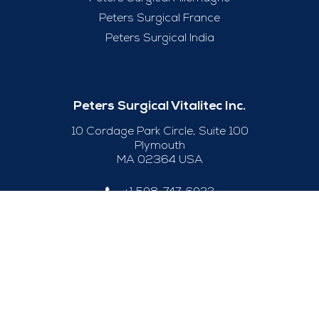
Peters Surgical France
Peters Surgical India
Peters Surgical Vitalitec Inc.
10 Cordage Park Circle, Suite 100
Plymouth
MA 02364 USA
+1 508-747-6033
Useful Links
Legal Notice