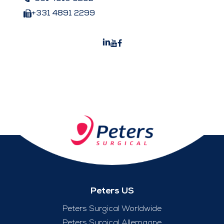
+331 4891 2299
Peters US
Peters Surgical Worldwide
Peters Surgical Allemagne