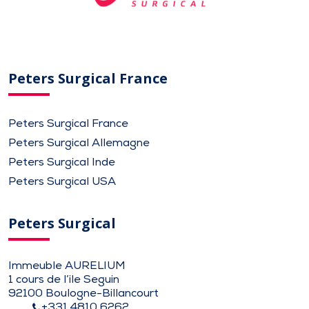
Peters Surgical France
Peters Surgical France
Peters Surgical Allemagne
Peters Surgical Inde
Peters Surgical USA
Peters Surgical
Immeuble AURELIUM
1 cours de l’ile Seguin
92100 Boulogne-Billancourt
+331 4810 6262