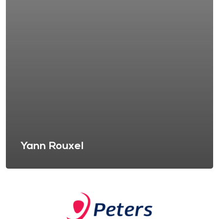
Yann Rouxel