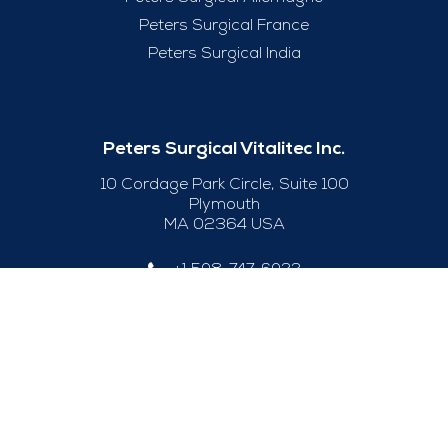
Peters Surgical France
Peters Surgical India
Peters Surgical Vitalitec Inc.
10 Cordage Park Circle, Suite 100
Plymouth
MA 02364 USA
+1 508-747-6033
Useful Links
Legal Notice