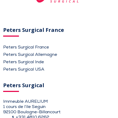
Peters Surgical France
Peters Surgical France
Peters Surgical Allemagne
Peters Surgical Inde
Peters Surgical USA
Peters Surgical
Immeuble AURELIUM
1 cours de l’ile Seguin
92100 Boulogne-Billancourt
+331 4810 6262