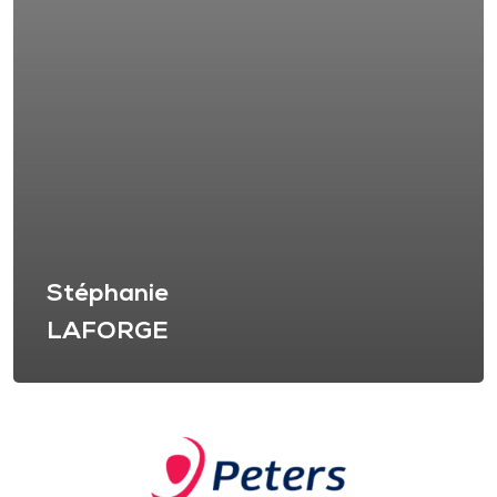
Stéphanie
LAFORGE