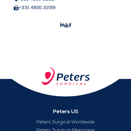
+331 4891 2299
Peters US
Peters Surgical Worldwide
Peters Surgical Allemagne