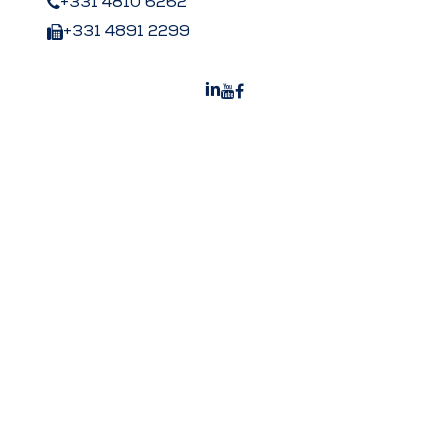
+331 4810 6262
+331 4891 2299
Peters US
Peters Surgical Worldwide