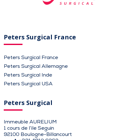
Peters Surgical France
Peters Surgical France
Peters Surgical Allemagne
Peters Surgical Inde
Peters Surgical USA
Peters Surgical
Immeuble AURELIUM
1 cours de l’ile Seguin
92100 Boulogne-Billancourt