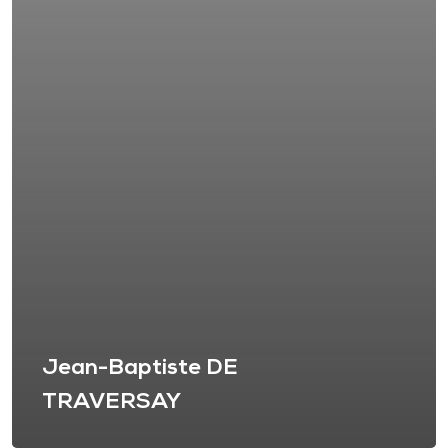
Jean-Baptiste DE
TRAVERSAY