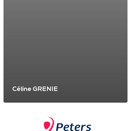
Céline GRENIE