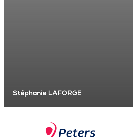
Stéphanie LAFORGE