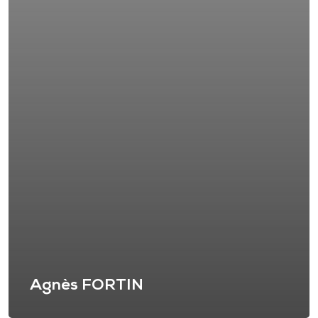
Agnès FORTIN