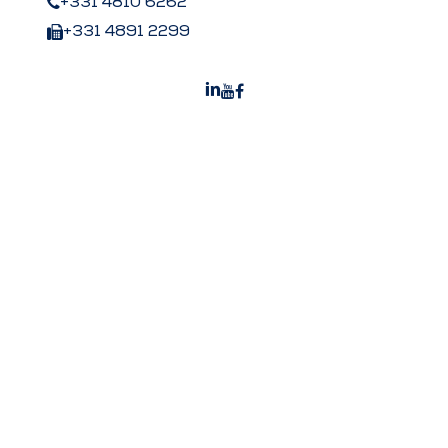
+331 4810 6262
+331 4891 2299
Peters US
Peters Surgical Worldwide