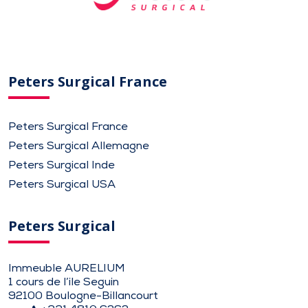
Peters Surgical France
Peters Surgical France
Peters Surgical Allemagne
Peters Surgical Inde
Peters Surgical USA
Peters Surgical
Immeuble AURELIUM
1 cours de l’ile Seguin
92100 Boulogne-Billancourt