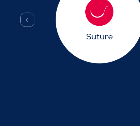
Suture