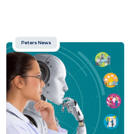
Peters News