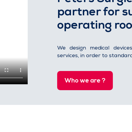
partner for su
operating ro
We design medical device
services, in order to standar
Who we are ?