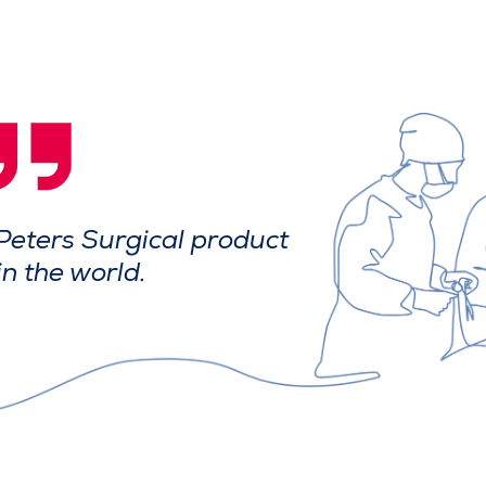
Peters Surgical product
in the world.