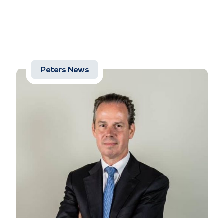
Peters News