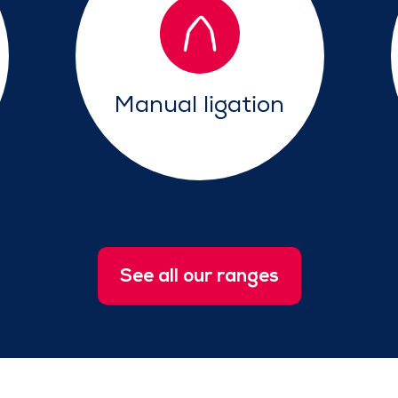
Manual ligation
See all our ranges