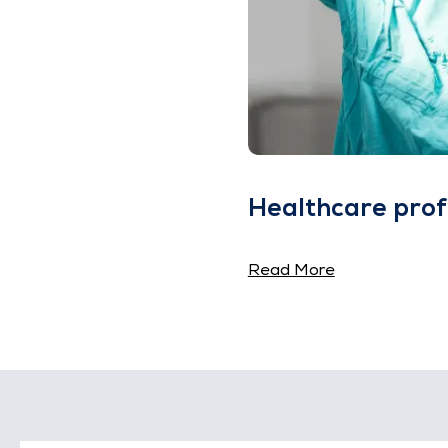
Healthcare prof
Read More