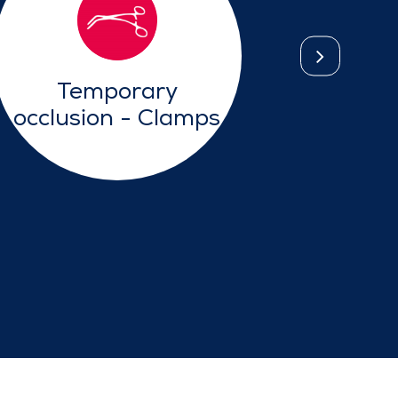
Temporary
Lap
occlusion - Clamps