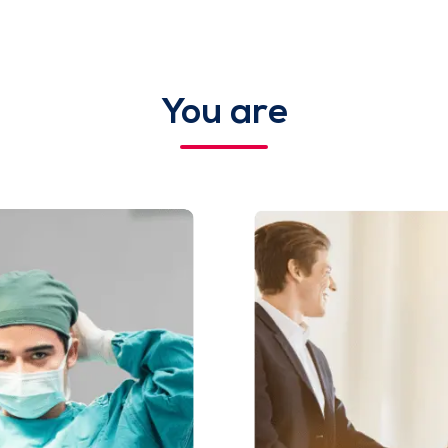
You are