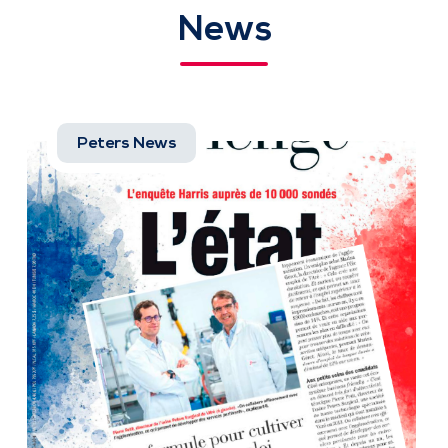
News
Peters News