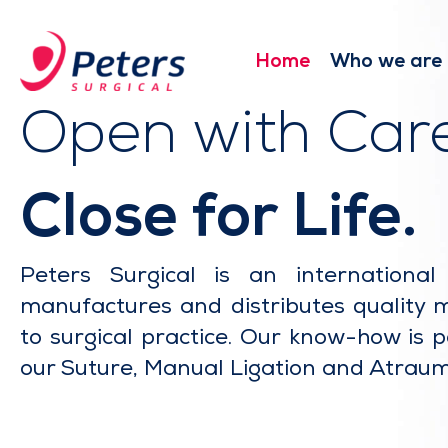
Skip
to
main
Home
Who we are
content
Open with Care
Close for Life.
Peters Surgical is an internationa
manufactures and distributes quality 
to surgical practice. Our know-how is p
our Suture, Manual Ligation and Atraum