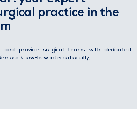
rgical practice in the
om
s and provide surgical teams with dedicated
dize our know-how internationally.