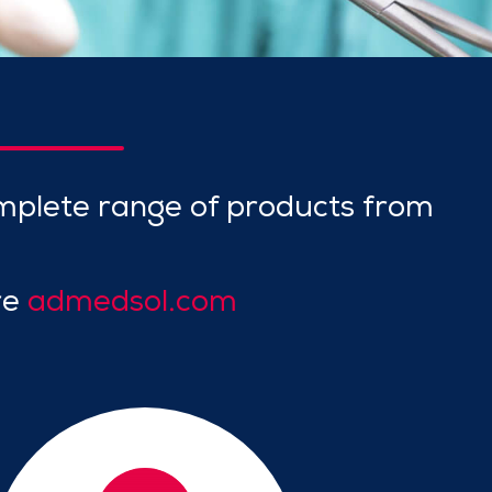
mplete range of products from
re
admedsol.com