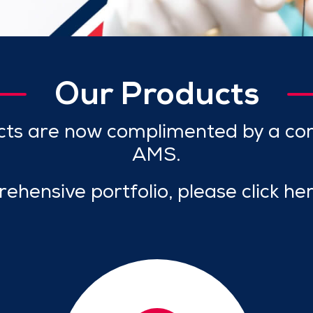
Our Products
cts are now complimented by a co
AMS.
ehensive portfolio, please click he