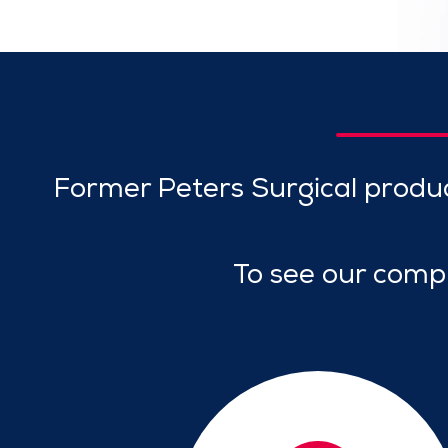
Former Peters Surgical produ
To see our compr