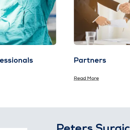
essionals
Partners
Read More
Peters Surgic