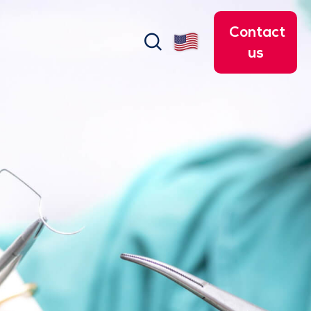
Contact
search
us