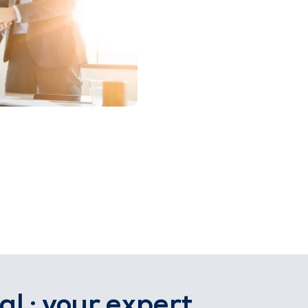
al : your expert