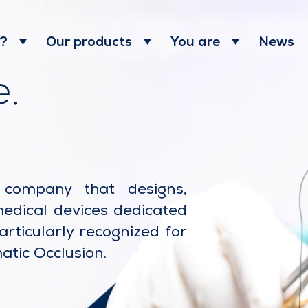
News
 ?
Our products
You are
.
l company that designs,
medical devices dedicated
articularly recognized for
atic Occlusion.