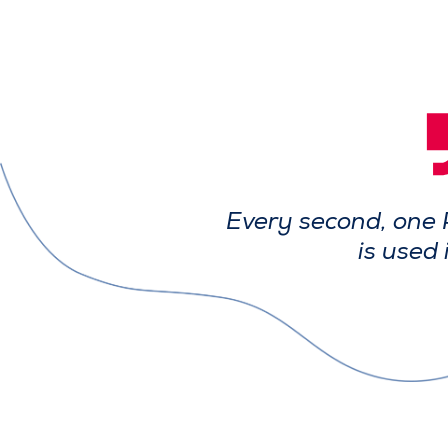
Every second, one 
is used 