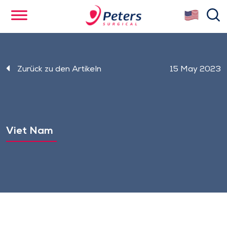
Skip
se
to
main
content
Zurück zu den Artikeln
15 May 2023
Viet Nam