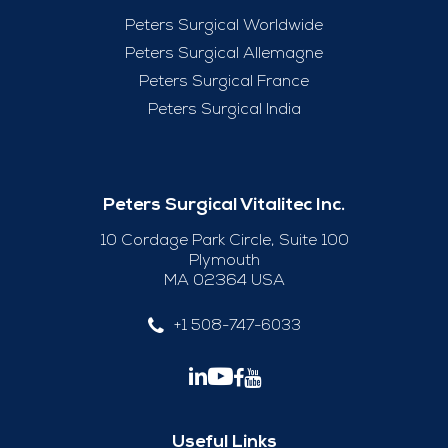
Peters Surgical Worldwide
Peters Surgical Allemagne
Peters Surgical France
Peters Surgical India
Peters Surgical Vitalitec Inc.
10 Cordage Park Circle, Suite 100
Plymouth
MA 02364 USA
+1 508-747-6033
Useful Links