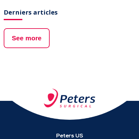
Derniers articles
See more
Peters US