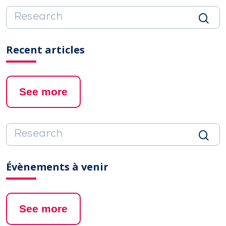
Recent articles
See more
Évènements à venir
See more