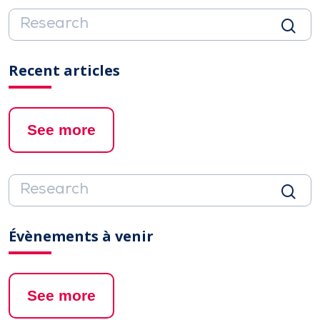
Recent articles
See more
Évènements à venir
See more