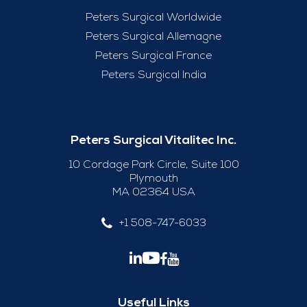
Peters Surgical Worldwide
Peters Surgical Allemagne
Peters Surgical France
Peters Surgical India
Peters Surgical Vitalitec Inc.
10 Cordage Park Circle, Suite 100
Plymouth
MA 02364 USA
+1 508-747-6033
Useful Links