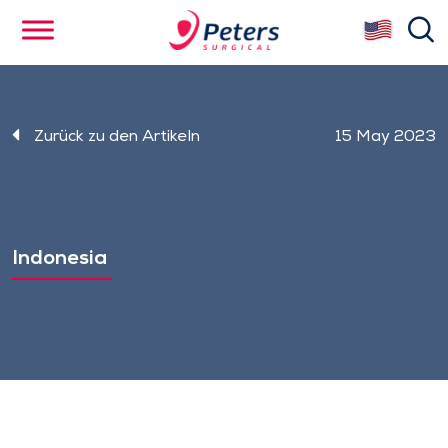
Skip
se
to
main
content
Zurück zu den Artikeln
15 May 2023
Indonesia