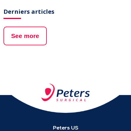
Derniers articles
See more
Peters US