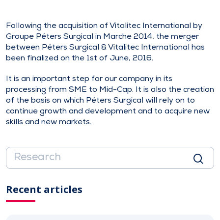
Following the acquisition of Vitalitec International by
Groupe Péters Surgical in Marche 2014, the merger
between Péters Surgical & Vitalitec International has
been finalized on the 1st of June, 2016.
It is an important step for our company in its
processing from SME to Mid-Cap. It is also the creation
of the basis on which Péters Surgical will rely on to
continue growth and development and to acquire new
skills and new markets.
Recent articles