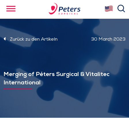
Skip
se
to
main
content
Zurück zu den Artikeln
30 March 2023
Merging of Péters Surgical & Vitalitec
International