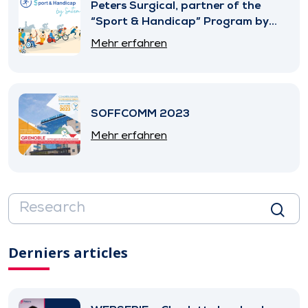
Peters Surgical, partner of the
“Sport & Handicap” Program by
SNITEM
Mehr erfahren
SOFFCOMM 2023
Mehr erfahren
Derniers articles