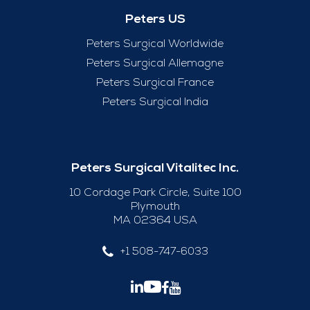
Peters US
Peters Surgical Worldwide
Peters Surgical Allemagne
Peters Surgical France
Peters Surgical India
Peters Surgical Vitalitec Inc.
10 Cordage Park Circle, Suite 100
Plymouth
MA 02364 USA
+1 508-747-6033