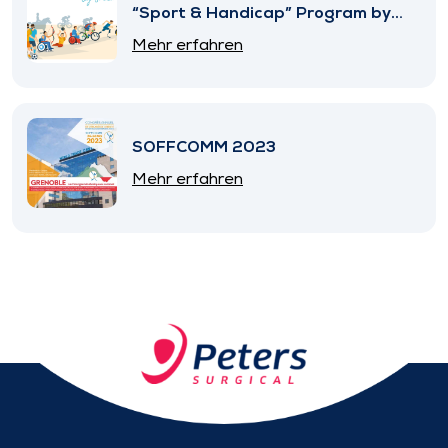
“Sport & Handicap” Program by
SNITEM
Mehr erfahren
SOFFCOMM 2023
Mehr erfahren