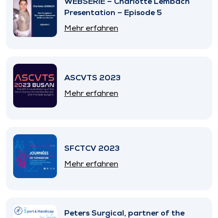
WEBSERIE – Charlotte Lembach
Presentation – Episode 5
Mehr erfahren
ASCVTS 2023
Mehr erfahren
SFCTCV 2023
Mehr erfahren
Peters Surgical, partner of the