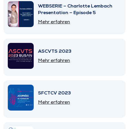
WEBSERIE – Charlotte Lembach
Presentation – Episode 5
Mehr erfahren
ASCVTS 2023
Mehr erfahren
SFCTCV 2023
Mehr erfahren