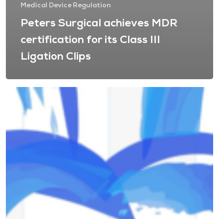
Medical Device Regulation
Peters Surgical achieves MDR
certification for its Class III
Ligation Clips