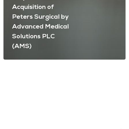
Acquisition of
Peters Surgical by
Advanced Medical
Solutions PLC
(AMS)