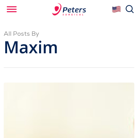
Skip
se
to
main
content
All Posts By
Maxim