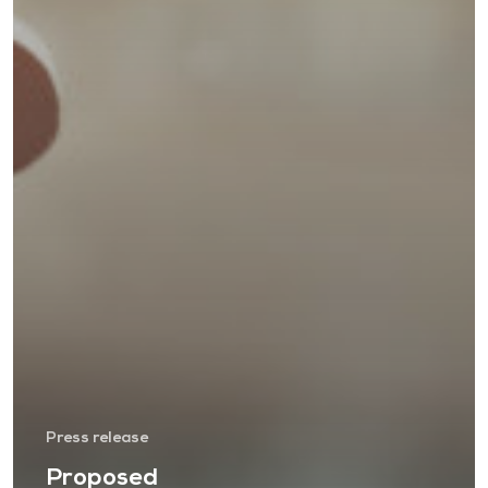
Press release
Proposed